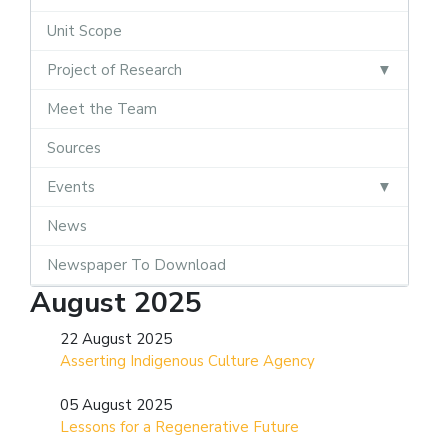
Unit Scope
Project of Research
Meet the Team
Sources
Events
News
Newspaper To Download
August 2025
22 August 2025
Asserting Indigenous Culture Agency
05 August 2025
Lessons for a Regenerative Future