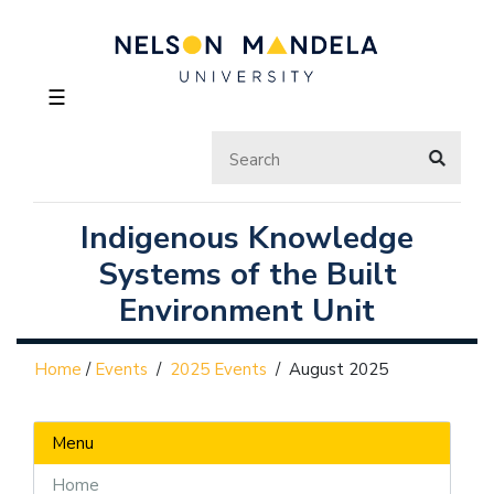
☰
Indigenous Knowledge
Systems of the Built
Environment Unit
Home
/
Events
/
2025 Events
/
August 2025
Menu
Home